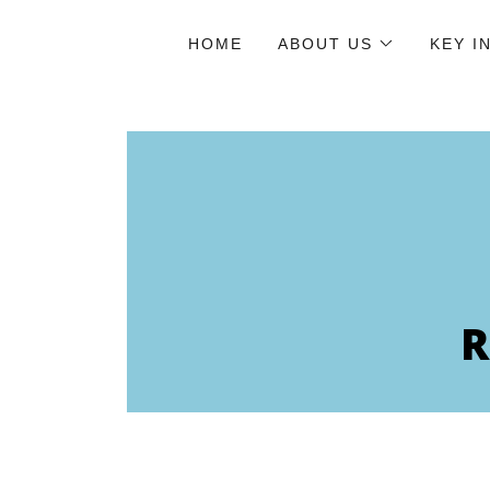
HOME
ABOUT US
KEY I
R