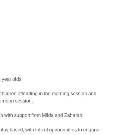
3 year olds.
hildren attending in the morning session and
ternoon session.
h with support from Milda and Zaharah.
play based, with lots of opportunities to engage