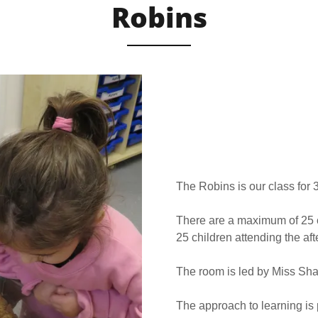
Robins
The Robins is our class for 
There are a maximum of 25 c
25 children attending the af
The room is led by Miss Sha
The approach to learning is 