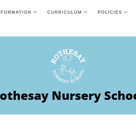
NFORMATION
CURRICULUM
POLICIES
othesay Nursery Scho