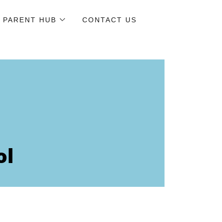
PARENT HUB
CONTACT US
ol